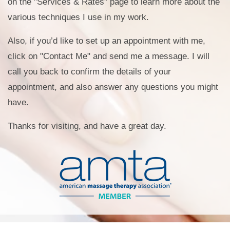
on the "Services & Rates" page to learn more about the
various techniques I use in my work.
Also, if you’d like to set up an appointment with me,
click on "Contact Me" and send me a message. I will
call you back to confirm the details of your
appointment, and also answer any questions you might
have.
Thanks for visiting, and have a great day.