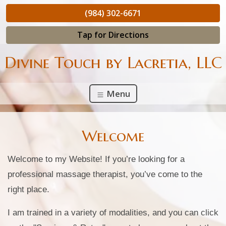
(984) 302-6671
Tap for Directions
Divine Touch by Lacretia, LLC
Menu
Welcome
Welcome to my Website! If you’re looking for a
professional massage therapist, you’ve come to the
right place.
I am trained in a variety of modalities, and you can click