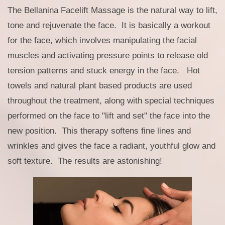
The Bellanina Facelift Massage is the natural way to lift,
tone and rejuvenate the face. It is basically a workout
for the face, which involves manipulating the facial
muscles and activating pressure points to release old
tension patterns and stuck energy in the face. Hot
towels and natural plant based products are used
throughout the treatment, along with special techniques
performed on the face to "lift and set" the face into the
new position. This therapy softens fine lines and
wrinkles and gives the face a radiant, youthful glow and
soft texture. The results are astonishing!