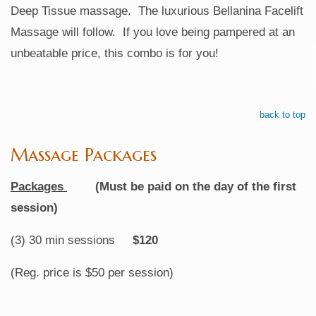
Deep Tissue massage. The luxurious Bellanina Facelift
Massage will follow. If you love being pampered at an
unbeatable price, this combo is for you!
back to top
Massage Packages
Packages
(Must be paid on the day of the first
session)
(3) 30 min sessions
$120
(Reg. price is $50 per session)