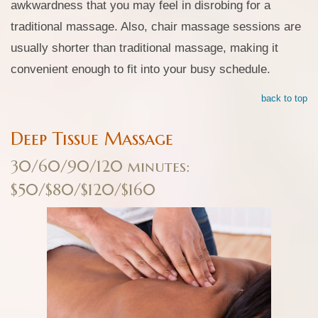
awkwardness that you may feel in disrobing for a
traditional massage. Also, chair massage sessions are
usually shorter than traditional massage, making it
convenient enough to fit into your busy schedule.
back to top
Deep Tissue Massage
30/60/90/120 minutes:
$50/$80/$120/$160