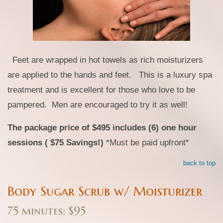
Feet are wrapped in hot towels as rich moisturizers
are applied to the hands and feet. This is a luxury spa
treatment and is excellent for those who love to be
pampered. Men are encouraged to try it as well!
The package price of $495 includes (6) one hour
sessions ( $75 Savings!)
*Must be paid upfront*
back to top
Body Sugar Scrub w/ Moisturizer
75 minutes: $95