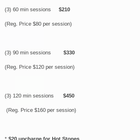
(3) 60 min sessions
$210
(Reg. Price $80 per session)
(3) 90 min sessions
$330
(Reg. Price $120 per session)
(3) 120 min sessions
$450
(Reg. Price $160 per session)
*
$20 upcharge for Hot Stones