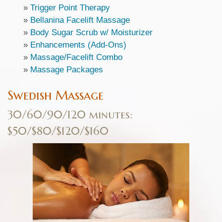
»
Trigger Point Therapy
»
Bellanina Facelift Massage
»
Body Sugar Scrub w/ Moisturizer
»
Enhancements (Add-Ons)
»
Massage/Facelift Combo
»
Massage Packages
Swedish Massage
30/60/90/120 minutes:
$50/$80/$120/$160