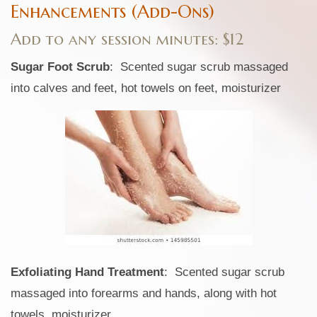
Enhancements (Add-Ons)
Add to any session minutes: $12
Sugar Foot Scrub
: Scented sugar scrub massaged
into calves and feet, hot towels on feet, moisturizer
Exfoliating Hand Treatment
: Scented sugar scrub
massaged into forearms and hands, along with hot
towels, moisturizer