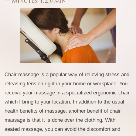
-- minutes: 1.25/min
Chair massage is a popular way of relieving stress and
releasing tension right in your home or workplace. You
receive your massage in a specialized ergonomic chair
which I bring to your location. In addition to the usual
health benefits of massage, another benefit of chair
massage is that it is done over the clothing. With
seated massage, you can avoid the discomfort and