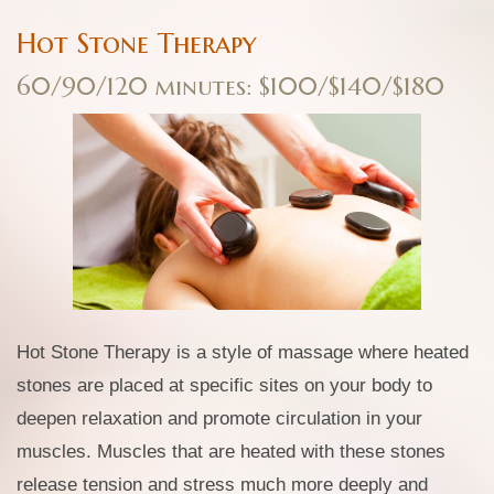
Hot Stone Therapy
60/90/120 minutes: $100/$140/$180
Hot Stone Therapy is a style of massage where heated
stones are placed at specific sites on your body to
deepen relaxation and promote circulation in your
muscles. Muscles that are heated with these stones
release tension and stress much more deeply and