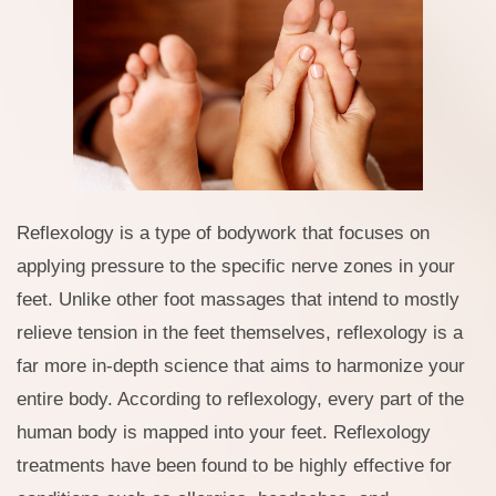
Reflexology is a type of bodywork that focuses on
applying pressure to the specific nerve zones in your
feet. Unlike other foot massages that intend to mostly
relieve tension in the feet themselves, reflexology is a
far more in-depth science that aims to harmonize your
entire body. According to reflexology, every part of the
human body is mapped into your feet. Reflexology
treatments have been found to be highly effective for