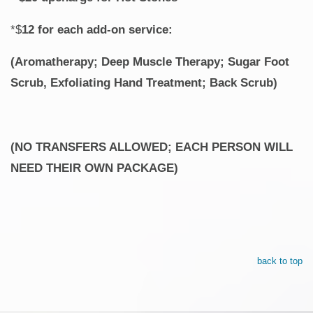
*$
12 for each add-on service:
(Aromatherapy; Deep Muscle Therapy; Sugar Foot
Scrub, Exfoliating Hand Treatment; Back Scrub)
(NO TRANSFERS ALLOWED; EACH PERSON WILL
NEED THEIR OWN PACKAGE)
back to top