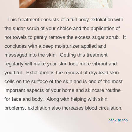
This treatment consists of a full body exfoliation with
the sugar scrub of your choice and the application of
hot towels to gently remove the excess sugar scrub. It
concludes with a deep moisturizer applied and
massaged into the skin. Getting this treatment
regularly will make your skin look more vibrant and
youthful. Exfoliation is the removal of dry/dead skin
cells on the surface of the skin and is one of the most
important aspects of your home and skincare routine
for face and body. Along with helping with skin
problems, exfoliation also increases blood circulation.
back to top