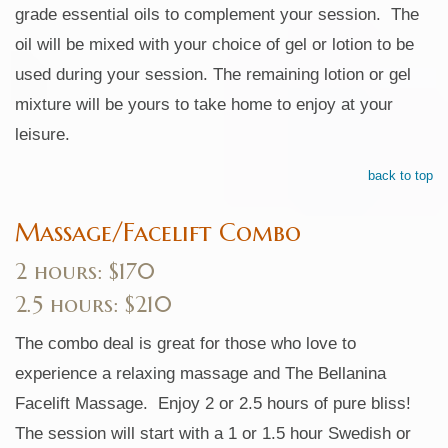
grade essential oils to complement your session. The
oil will be mixed with your choice of gel or lotion to be
used during your session. The remaining lotion or gel
mixture will be yours to take home to enjoy at your
leisure.
back to top
Massage/Facelift Combo
2 hours: $170
2.5 hours: $210
The combo deal is great for those who love to
experience a relaxing massage and The Bellanina
Facelift Massage. Enjoy 2 or 2.5 hours of pure bliss!
The session will start with a 1 or 1.5 hour Swedish or