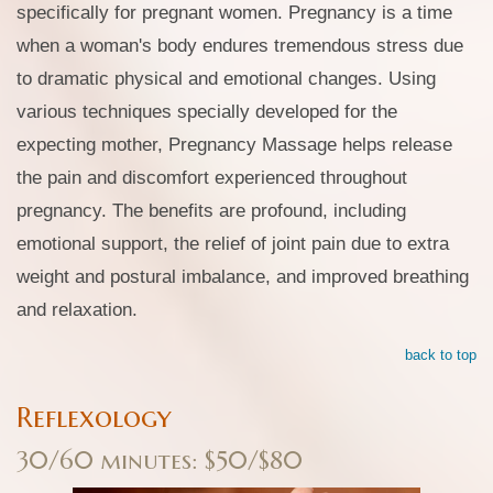
specifically for pregnant women. Pregnancy is a time
when a woman's body endures tremendous stress due
to dramatic physical and emotional changes. Using
various techniques specially developed for the
expecting mother, Pregnancy Massage helps release
the pain and discomfort experienced throughout
pregnancy. The benefits are profound, including
emotional support, the relief of joint pain due to extra
weight and postural imbalance, and improved breathing
and relaxation.
back to top
Reflexology
30/60 minutes: $50/$80