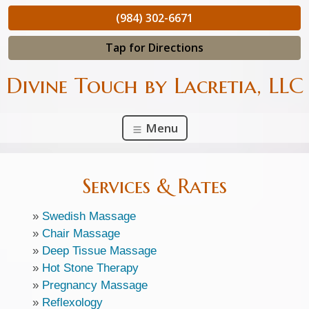
(984) 302-6671
Tap for Directions
Divine Touch by Lacretia, LLC
Menu
Services & Rates
»
Swedish Massage
»
Chair Massage
»
Deep Tissue Massage
»
Hot Stone Therapy
»
Pregnancy Massage
»
Reflexology