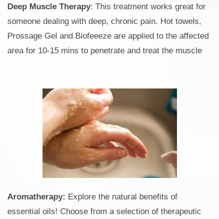
Deep Muscle Therapy
: This treatment works great for
someone dealing with deep, chronic pain. Hot towels,
Prossage Gel and Biofeeeze are applied to the affected
area for 10-15 mins to penetrate and treat the muscle
Aromatherapy:
Explore the natural benefits of
essential oils! Choose from a selection of therapeutic