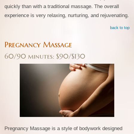
quickly than with a traditional massage. The overall
experience is very relaxing, nurturing, and rejuvenating.
back to top
Pregnancy Massage
60/90 minutes: $90/$130
Pregnancy Massage is a style of bodywork designed