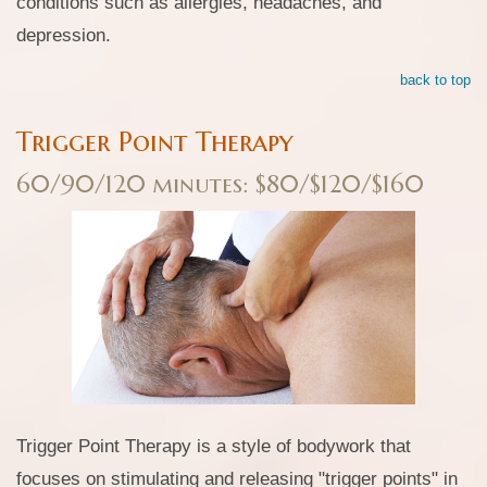
conditions such as allergies, headaches, and
depression.
back to top
Trigger Point Therapy
60/90/120 minutes: $80/$120/$160
Trigger Point Therapy is a style of bodywork that
focuses on stimulating and releasing "trigger points" in