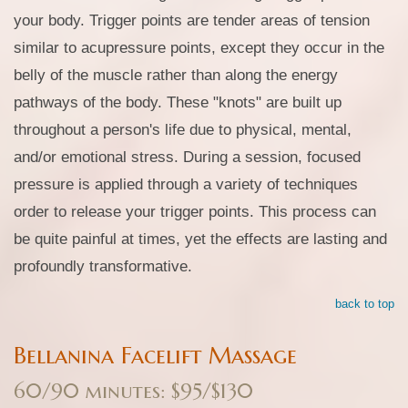
your body. Trigger points are tender areas of tension
similar to acupressure points, except they occur in the
belly of the muscle rather than along the energy
pathways of the body. These "knots" are built up
throughout a person's life due to physical, mental,
and/or emotional stress. During a session, focused
pressure is applied through a variety of techniques
order to release your trigger points. This process can
be quite painful at times, yet the effects are lasting and
profoundly transformative.
back to top
Bellanina Facelift Massage
60/90 minutes: $95/$130