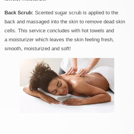
Back Scrub:
Scented sugar scrub is applied to the
back and massaged into the skin to remove dead skin
cells. This service concludes with hot towels and
a moisturizer which leaves the skin feeling fresh,
smooth, moisturized and soft!