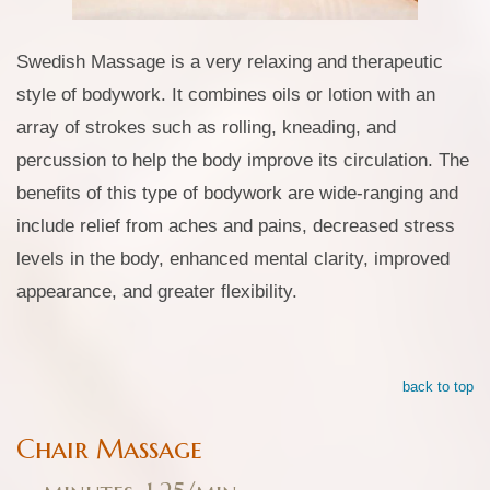
Swedish Massage is a very relaxing and therapeutic
style of bodywork. It combines oils or lotion with an
array of strokes such as rolling, kneading, and
percussion to help the body improve its circulation. The
benefits of this type of bodywork are wide-ranging and
include relief from aches and pains, decreased stress
levels in the body, enhanced mental clarity, improved
appearance, and greater flexibility.
back to top
Chair Massage