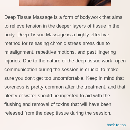
Deep Tissue Massage is a form of bodywork that aims
to relieve tension in the deeper layers of tissue in the
body. Deep Tissue Massage is a highly effective
method for releasing chronic stress areas due to
misalignment, repetitive motions, and past lingering
injuries. Due to the nature of the deep tissue work, open
communication during the session is crucial to make
sure you don't get too uncomfortable. Keep in mind that
soreness is pretty common after the treatment, and that
plenty of water should be ingested to aid with the
flushing and removal of toxins that will have been
released from the deep tissue during the session.
back to top